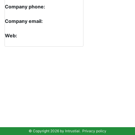
Company phone:
Company email:
Web:
© Copyright 2026 by
Intrustial
.
Privacy policy