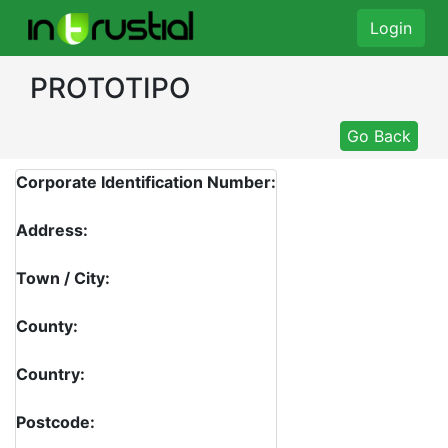
Login
PROTOTIPO
Go Back
Corporate Identification Number:
Address:
Town / City:
County:
Country:
Postcode: