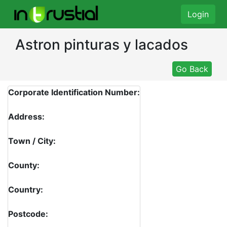
Login
Astron pinturas y lacados
Go Back
Corporate Identification Number:
Address:
Town / City:
County:
Country:
Postcode: