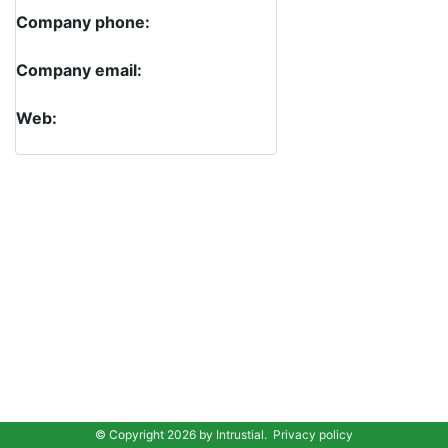
Company phone:
Company email:
Web:
© Copyright 2026 by
Intrustial
.
Privacy policy