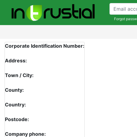
Forgot passw
Corporate Identification Number:
Address:
Town / City:
County:
Country:
Postcode:
Company phone: