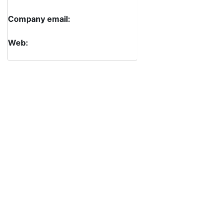
Company email:
Web: