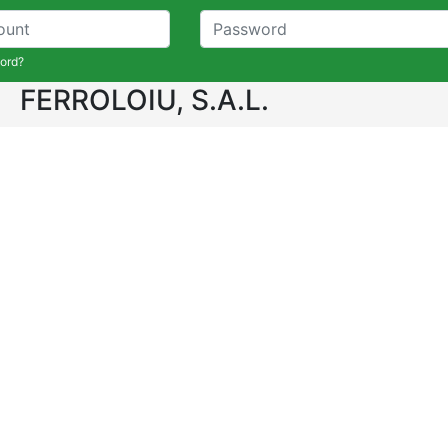
ord?
FERROLOIU, S.A.L.