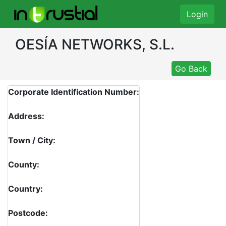
Login
OESÍA NETWORKS, S.L.
Go Back
Corporate Identification Number:
Address:
Town / City:
County:
Country:
Postcode: