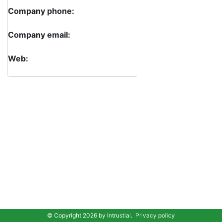
Company phone:
Company email:
Web:
© Copyright 2026 by
Intrustial
.
Privacy policy