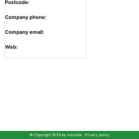
Postcode:
Company phone:
Company email:
Web:
© Copyright 2026 by
Intrustial
.
Privacy policy