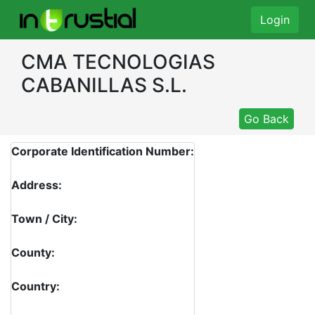
Login
CMA TECNOLOGIAS
CABANILLAS S.L.
Go Back
Corporate Identification Number:
Address:
Town / City:
County:
Country: